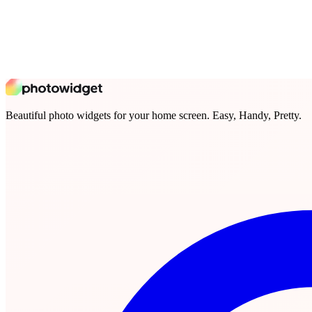
Beautiful photo widgets for your home screen. Easy, Handy, Pretty.