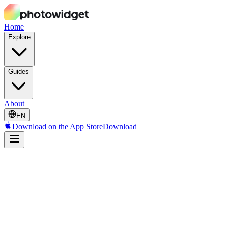
Home
Explore
Guides
About
EN
Download on the App Store
Download