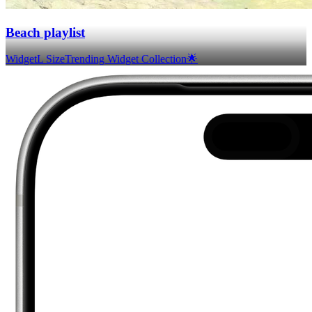
Beach playlist
Widget
L Size
Trending Widget Collection🌟