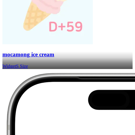
mocamong ice cream
Widget
S Size