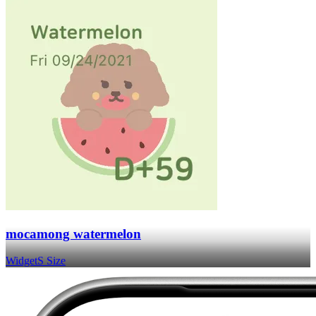
mocamong watermelon
Widget
S Size