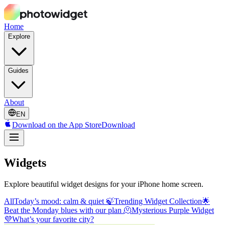
Home
Explore
Guides
About
EN
Download on the App Store
Download
Widgets
Explore beautiful widget designs for your iPhone home screen.
All
Today’s mood: calm & quiet 🍃
Trending Widget Collection🌟
Beat the Monday blues with our plan 🫠
Mysterious Purple Widget
💜
What’s your favorite city?