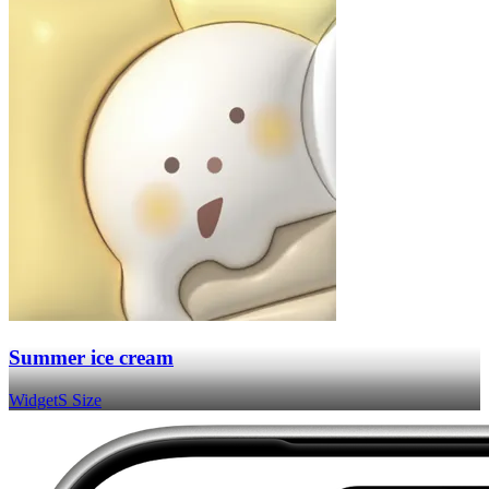
Summer ice cream
Widget
S Size