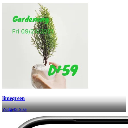
limegreen
Widget
S Size