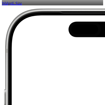
Widget
L Size