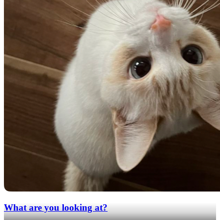
What are you looking at?