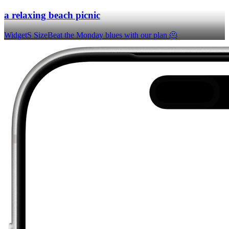
a relaxing beach picnic
Widget
S Size
Beat the Monday blues with our plan 🫠