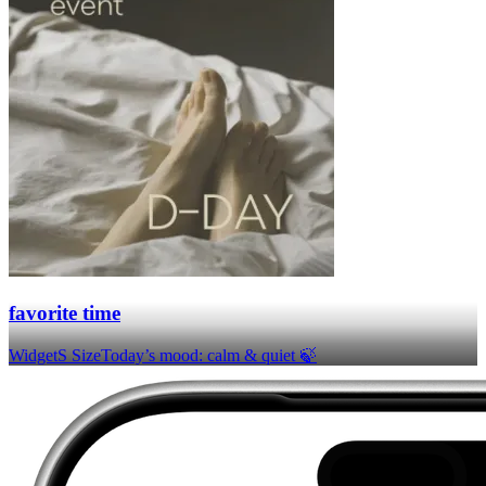
favorite time
Widget
S Size
Today’s mood: calm & quiet 🍃