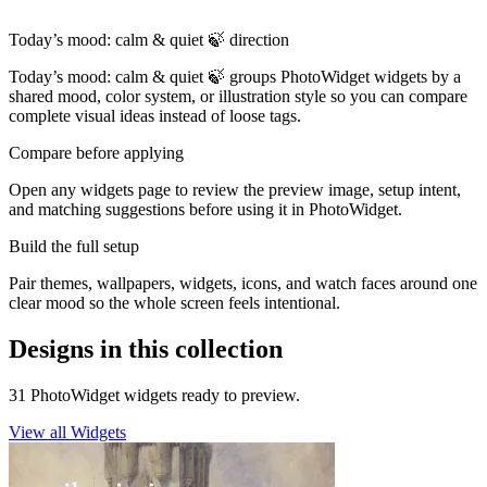
Today’s mood: calm & quiet 🍃 direction
Today’s mood: calm & quiet 🍃 groups PhotoWidget widgets by a
shared mood, color system, or illustration style so you can compare
complete visual ideas instead of loose tags.
Compare before applying
Open any widgets page to review the preview image, setup intent,
and matching suggestions before using it in PhotoWidget.
Build the full setup
Pair themes, wallpapers, widgets, icons, and watch faces around one
clear mood so the whole screen feels intentional.
Designs in this collection
31 PhotoWidget widgets ready to preview.
View all Widgets