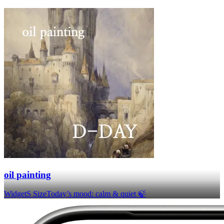
oil painting
Widget
S Size
Today’s mood: calm & quiet 🍃