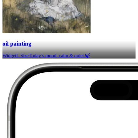
oil painting
Widget
L Size
Today’s mood: calm & quiet 🍃