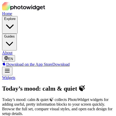
Home
Explore
Guides
About
EN
Download on the App Store
Download
Widgets
Today’s mood: calm & quiet 🍃
Today’s mood: calm & quiet 🍃 collects PhotoWidget widgets for
adding useful, pretty information blocks to your screen quickly.
Browse the full set, compare visual styles, and open each design for
setup details.