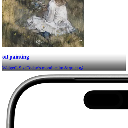
oil painting
Widget
L Size
Today’s mood: calm & quiet 🍃