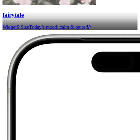
fairytale
Widget
S Size
Today’s mood: calm & quiet 🍃