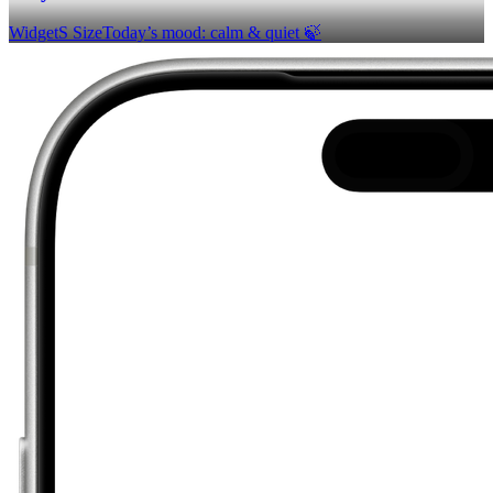
Widget
S Size
Today’s mood: calm & quiet 🍃