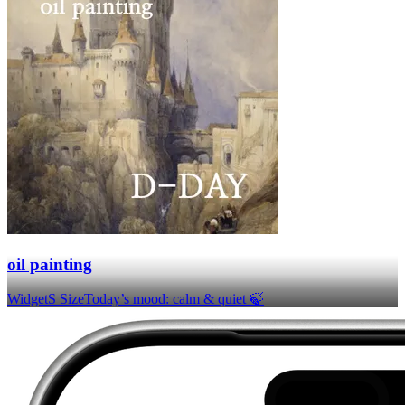
oil painting
Widget
S Size
Today’s mood: calm & quiet 🍃