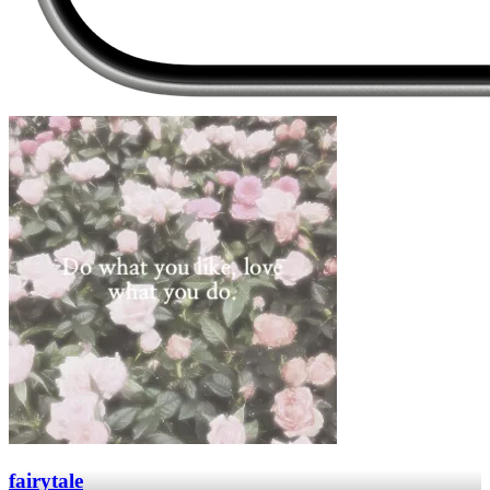
fairytale