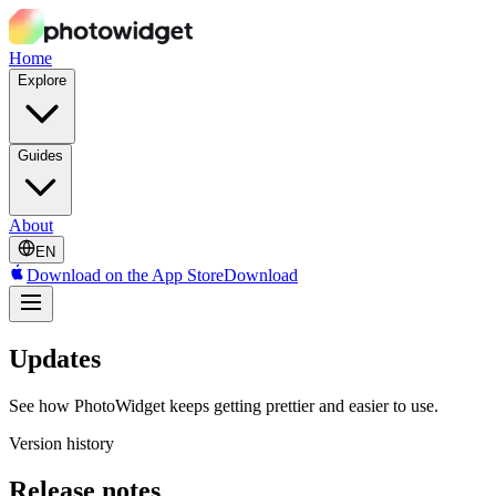
Home
Explore
Guides
About
EN
Download on the App Store
Download
Updates
See how PhotoWidget keeps getting prettier and easier to use.
Version history
Release notes