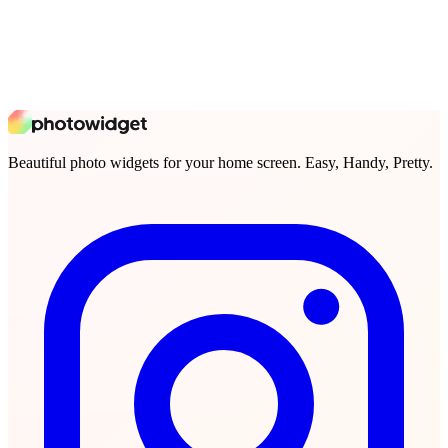
Beautiful photo widgets for your home screen. Easy, Handy, Pretty.