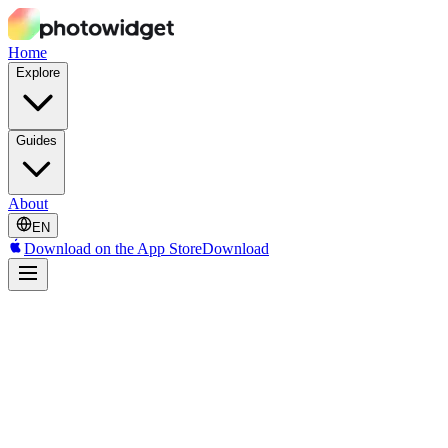
Home
Explore
Guides
About
EN
Download on the App Store
Download