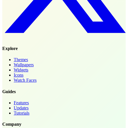
Explore
Themes
Wallpapers
Widgets
Icons
Watch Faces
Guides
Features
Updates
Tutorials
Company