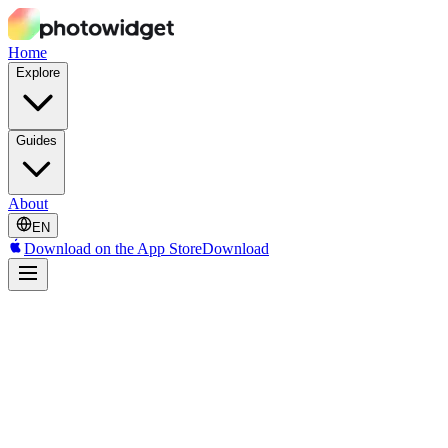
Home
Explore
Guides
About
EN
Download on the App Store
Download