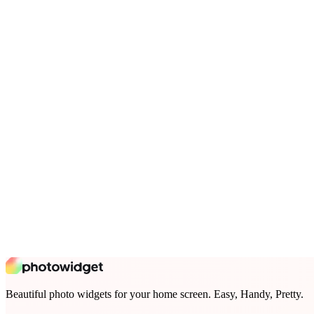
Beautiful photo widgets for your home screen. Easy, Handy, Pretty.