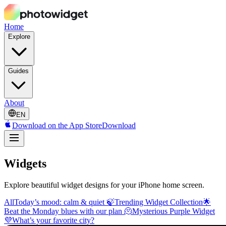
Home
Explore
Guides
About
EN
Download on the App Store
Download
Widgets
Explore beautiful widget designs for your iPhone home screen.
All
Today’s mood: calm & quiet 🍃
Trending Widget Collection🌟
Beat the Monday blues with our plan 🫠
Mysterious Purple Widget
💜
What’s your favorite city?