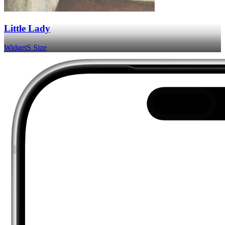
Little Lady
Widget
S Size