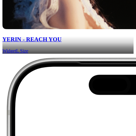
YERIN - REACH YOU
Widget
L Size