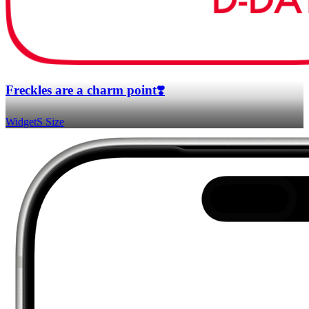
Freckles are a charm point❣️
Widget
S Size