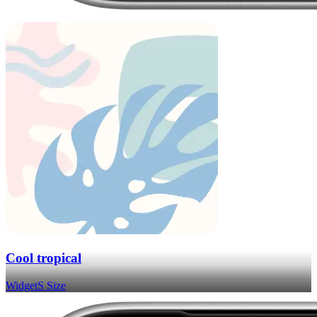
Cool tropical
Widget
S Size