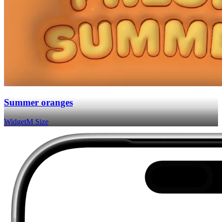
Summer oranges
Widget
M Size