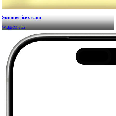
Summer ice cream
Widget
M Size