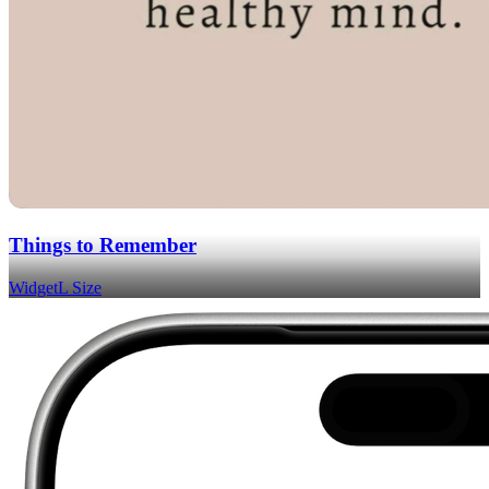
Things to Remember
Widget
L Size