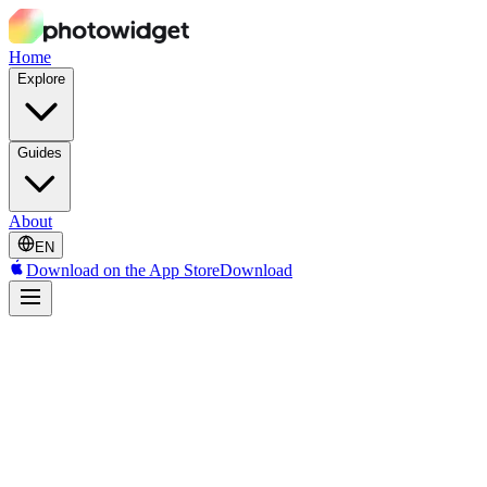
Home
Explore
Guides
About
EN
Download on the App Store
Download