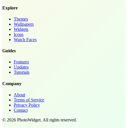
Explore
Themes
Wallpapers
Widgets
Icons
Watch Faces
Guides
Features
Updates
Tutorials
Company
About
Terms of Service
Privacy Policy
Contact
©
2026
PhotoWidget.
All rights reserved.