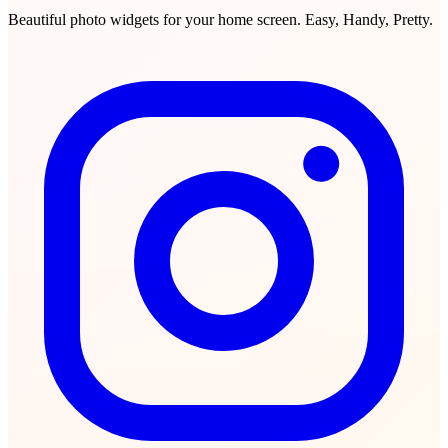
Beautiful photo widgets for your home screen. Easy, Handy, Pretty.